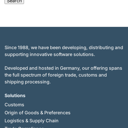
Since 1988, we have been developing, distributing and
supporting innovative software solutions.
Developed and hosted in Germany, our offering spans
the full spectrum of foreign trade, customs and
shipping processing.
Solutions
Customs
Origin of Goods & Preferences
Logistics & Supply Chain