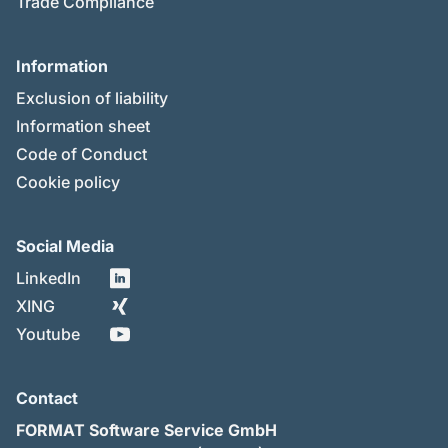
Trade Compliance
Information
Exclusion of liability
Information sheet
Code of Conduct
Cookie policy
Social Media
LinkedIn
XING
Youtube
Contact
FORMAT Software Service GmbH