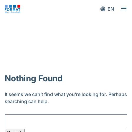
EN
Blog
Nothing Found
It seems we can’t find what you’re looking for. Perhaps
searching can help.
Search
for: