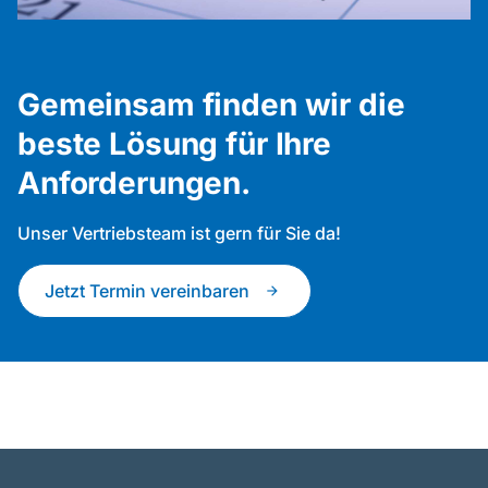
Gemeinsam finden wir die
beste Lösung für Ihre
Anforderungen.
Unser Vertriebsteam ist gern für Sie da!
Jetzt Termin vereinbaren
arrow_forward