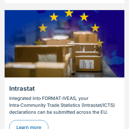
Intrastat
Integrated into FORMAT‑IVEAS, your
Intra‑Community Trade Statistics (Intrastat/ICTS)
declarations can be submitted across the EU.
Learn more