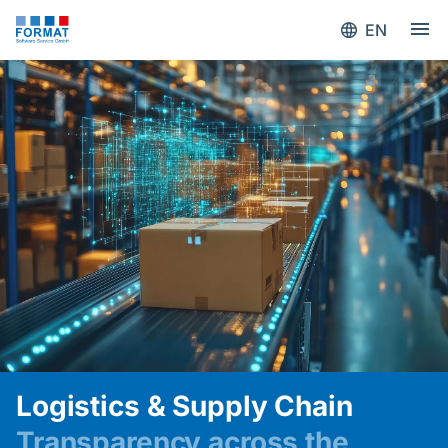
EN
Logistics & Supply Chain
Transparency across the