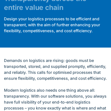
entire value chain
Design your logistics processes to be efficient and
transparent, with the aim of further enhancing your
flexibility, competitiveness, and cost efficiency.
Demands on logistics are rising: goods must be
transported, stored, and supplied promptly, efficiently,
and reliably. This calls for optimised processes that
ensure flexibility, competitiveness, and cost efficiency.
Modern logistics also needs one thing above all:
transparency. With our software solutions, you always
have full visibility of your end-to-end logistics
processes – you know exactly what is where and what