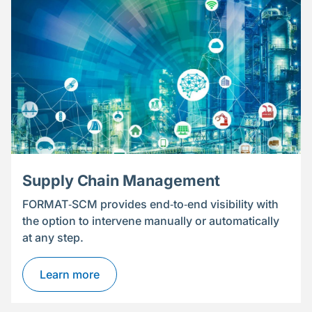
Supply Chain Management
FORMAT‑SCM provides end‑to‑end visibility with
the option to intervene manually or automatically
at any step.
Learn more