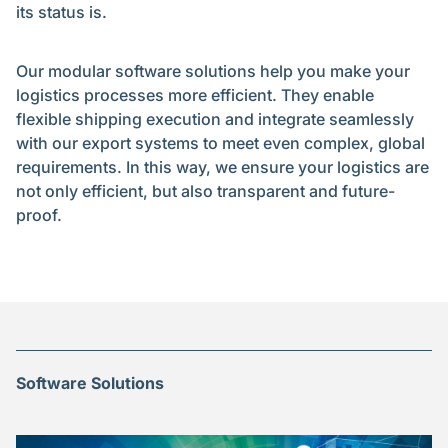
its status is.
Our modular software solutions help you make your
logistics processes more efficient. They enable
flexible shipping execution and integrate seamlessly
with our export systems to meet even complex, global
requirements. In this way, we ensure your logistics are
not only efficient, but also transparent and future-
proof.
Software Solutions