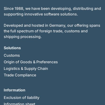
Since 1988, we have been developing, distributing and
supporting innovative software solutions.
Developed and hosted in Germany, our offering spans
the full spectrum of foreign trade, customs and
shipping processing.
Solutions
Customs
Origin of Goods & Preferences
Logistics & Supply Chain
Trade Compliance
Information
Exclusion of liability
Information sheet