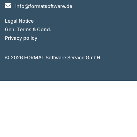
info@formatsoftware.de
Legal Notice
Gen. Terms & Cond.
Privacy policy
© 2026 FORMAT Software Service GmbH