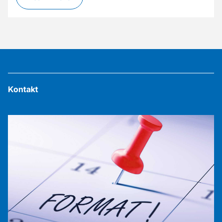
Kontakt