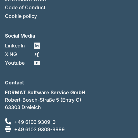
Code of Conduct
Cookie policy
Social Media
LinkedIn
XING
Youtube
Contact
FORMAT Software Service GmbH
Robert-Bosch-Straße 5 (Entry C)
63303 Dreieich
+49 6103 9309-0
+49 6103 9309-9999