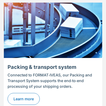
Packing & transport system
Connected to FORMAT‑IVEAS, our Packing and
Transport System supports the end‑to‑end
processing of your shipping orders.
Learn more