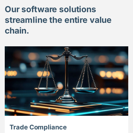
Our software solutions
streamline the entire value
chain.
Trade Compliance