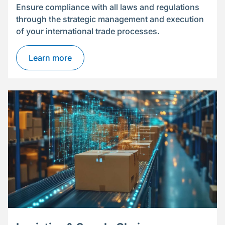
Ensure compliance with all laws and regulations
through the strategic management and execution
of your international trade processes.
Learn more