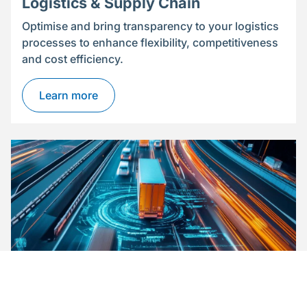
Logistics & Supply Chain
Optimise and bring transparency to your logistics
processes to enhance flexibility, competitiveness
and cost efficiency.
Learn more