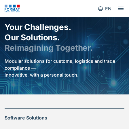
EN
Your Challenges.
Our Solutions.
Reimagining Together.
Modular solutions for customs, logistics and trade
compliance —
innovative, with a personal touch.
Software Solutions