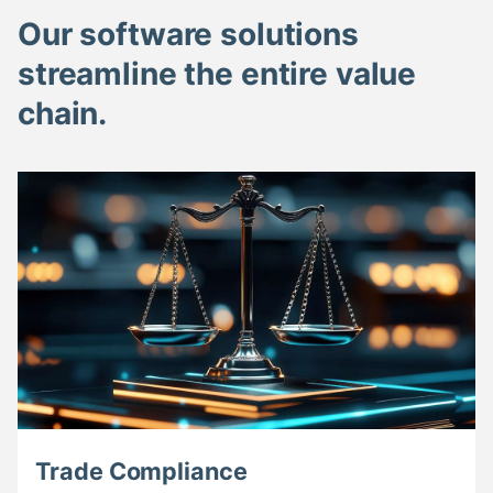
Our software solutions
streamline the entire value
chain.
Trade Compliance