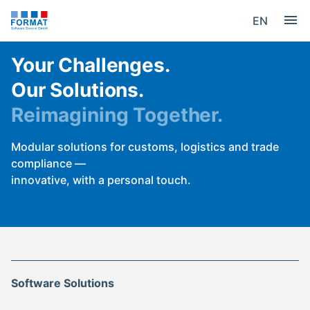
EN
Your Challenges.
Our Solutions.
Reimagining Together.
Modular solutions for customs, logistics and trade
compliance —
innovative, with a personal touch.
Software Solutions