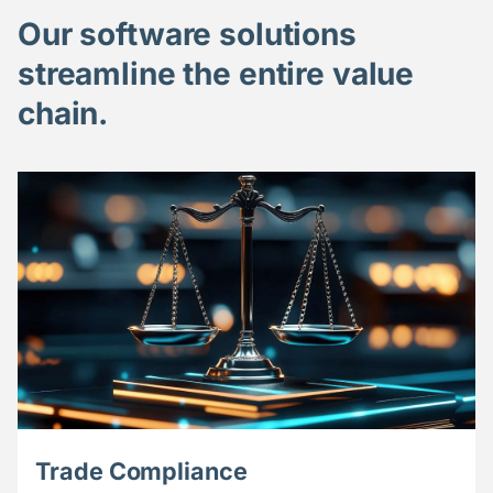
Our software solutions
streamline the entire value
chain.
Trade Compliance