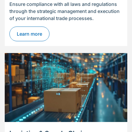
Ensure compliance with all laws and regulations
through the strategic management and execution
of your international trade processes.
Learn more