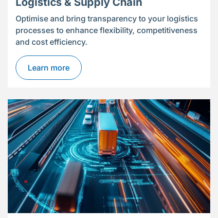
Logistics & Supply Chain
Optimise and bring transparency to your logistics
processes to enhance flexibility, competitiveness
and cost efficiency.
Learn more