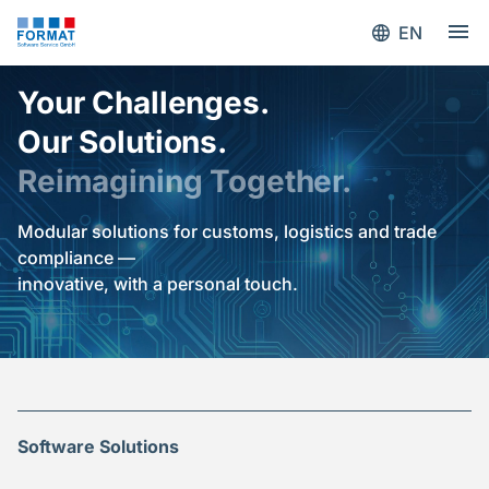
EN
Your Challenges.
Our Solutions.
Reimagining Together.
Modular solutions for customs, logistics and trade
compliance —
innovative, with a personal touch.
Software Solutions