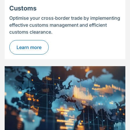
Customs
Optimise your cross‑border trade by implementing
effective customs management and efficient
customs clearance.
Learn more