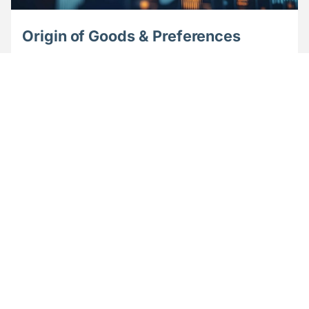
Origin of Goods & Preferences
Achieve zero or reduced customs duty on imports
and turn preferential origin calculation into a
competitive advantage.
Learn more
Video