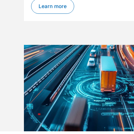
Learn more