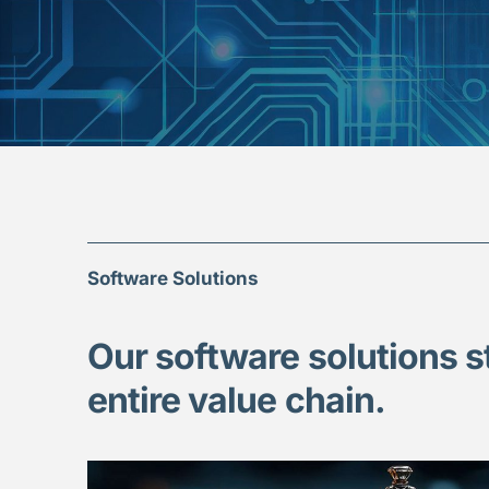
Software Solutions
Our software solutions s
entire value chain.