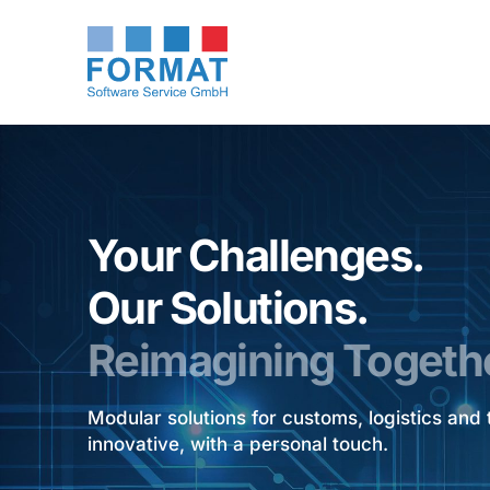
Your Challenges.
Our Solutions.
Reimagining Togeth
Modular solutions for customs, logistics an
innovative, with a personal touch.