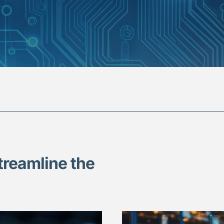
treamline the