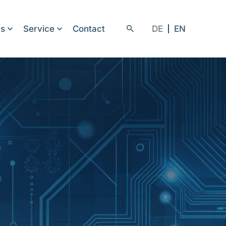
rs
Service
Contact
DE
EN