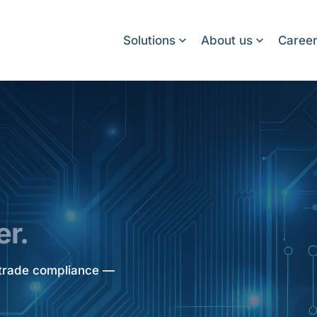
Solutions
About us
Caree
er.
d trade compliance —