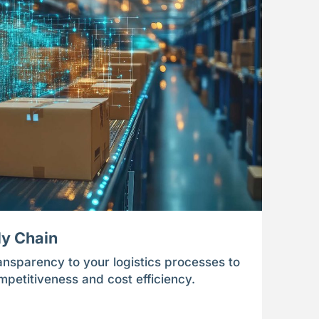
ly Chain
ansparency to your logistics processes to
ompetitiveness and cost efficiency.