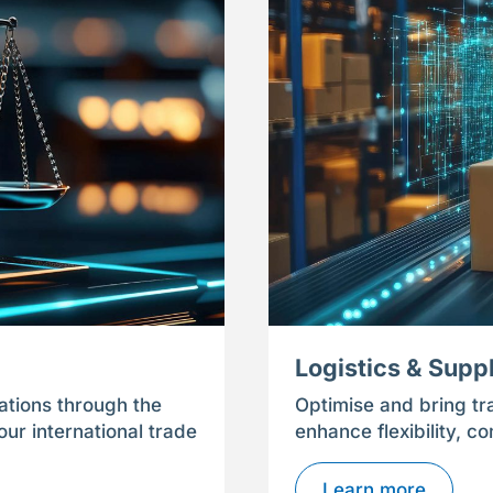
Logistics & Supp
ations through the
Optimise and bring tr
ur international trade
enhance flexibility, c
Learn more