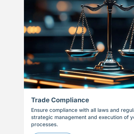
Trade Compliance
Ensure compliance with all laws and regul
strategic management and execution of yo
processes.